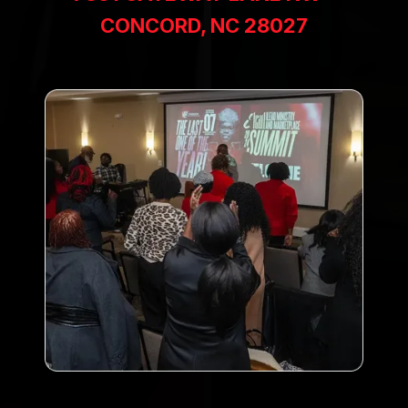
CONCORD, NC 28027