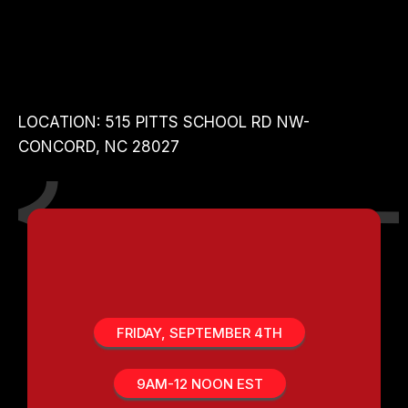
MASTER
CLASSES
LOCATION: 515 PITTS SCHOOL RD NW-
CONCORD, NC 28027
DOMINATE IN THE
MARKETPLACE TRACK
FRIDAY, SEPTEMBER 4TH
9AM-12 NOON EST