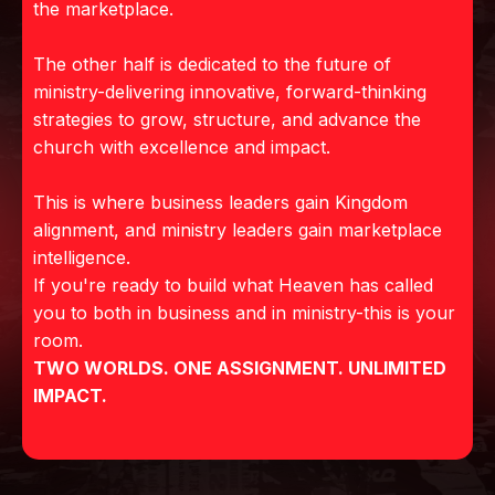
the marketplace.
The other half is dedicated to the future of
ministry-delivering innovative, forward-thinking
strategies to grow, structure, and advance the
church with excellence and impact.
This is where business leaders gain Kingdom
alignment, and ministry leaders gain marketplace
intelligence.
If you're ready to build what Heaven has called
you to both in business and in ministry-this is your
room.
TWO WORLDS. ONE ASSIGNMENT. UNLIMITED
IMPACT.