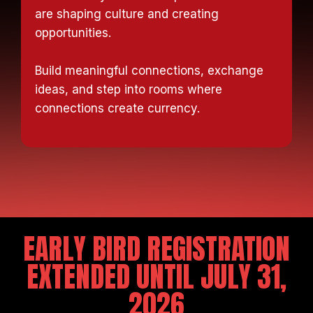
are shaping culture and creating
opportunities.
Build meaningful connections, exchange
ideas, and step into rooms where
connections create currency.
EARLY BIRD REGISTRATION
EXTENDED UNTIL JULY 31,
2026