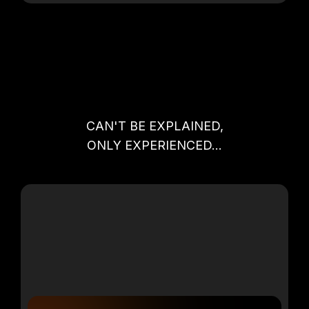
2 VIP OPPORTUNITIES THURSDAY
NIGHT
CAN'T BE EXPLAINED,
ONLY EXPERIENCED...
VIP PASTORS, REFORMATIONAL
LEADERS+