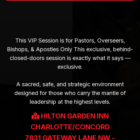
BEHIND CLOSED DOORS |
THURSDAY
7PM-9PM
This VIP Session is for Pastors, Overseers,
Bishops, & Apostles Only This exclusive, behind-
closed-doors session is exactly what it says —
exclusive.
A sacred, safe, and strategic environment
designed for those who carry the mantle of
leadership at the highest levels.
HILTON GARDEN INN
CHARLOTTE/CONCORD
7831 GATEWAY LANE NW -