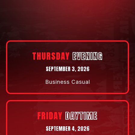
will propel you to your next level.