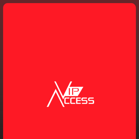
REGISTRATION
THURSDAY