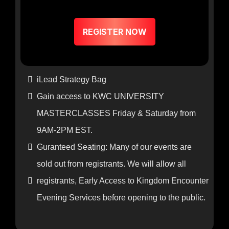
$197
REGISTER NOW
iLead Strategy Bag
Gain access to KWC UNIVERSITY
MASTERCLASSES Friday & Saturday from
9AM-2PM EST.
Guranteed Seating: Many of our events are
sold out from registrants. We will allow all
registrants, Early Access to Kingdom Encounter
Evening Services before opening to the public.