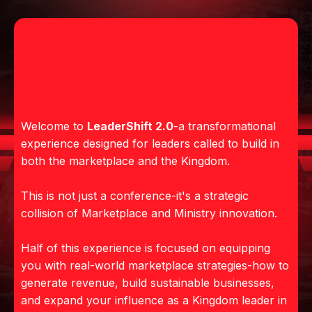
WHERE MINISTRY AND
MARKETPLACE
CONVERGE
Welcome to
LeaderShift 2.0
-a transformational
experience designed for leaders called to build in
both the marketplace and the Kingdom.
This is not just a conference-it's a strategic
collision of Marketplace and Ministry innovation.
Half of this experience is focused on equipping
you with real-world marketplace strategies-how to
generate revenue, build sustainable businesses,
and expand your influence as a Kingdom leader in