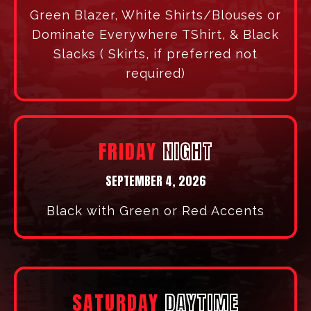
DR. JOHNASEN PACK
SATURDAY EVENING | 6PM EST
Prepare for a transformational impartation
that will reset and reignite your leadership
fire.
DRESS
CODE
THURSDAY
EVENING