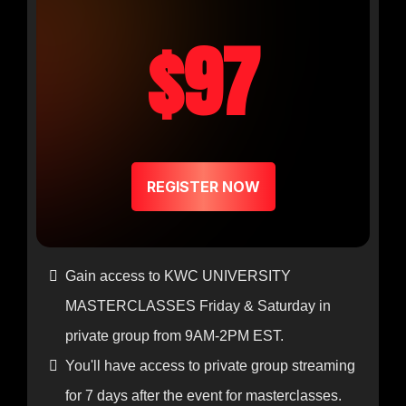
$97
REGISTER NOW
Gain access to KWC UNIVERSITY
MASTERCLASSES Friday & Saturday in
private group from 9AM-2PM EST.
You'll have access to private group streaming