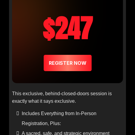
$247
REGISTER NOW
This exclusive, behind-closed-doors session is
exactly what it says exclusive.