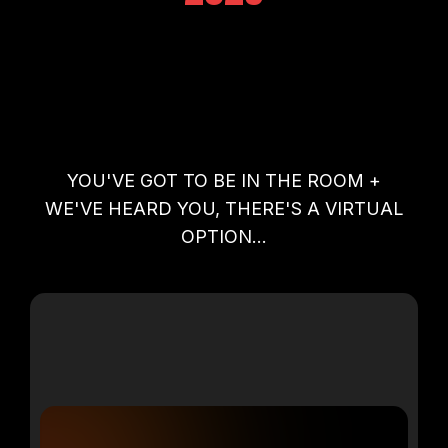
YOU'VE GOT TO BE IN THE ROOM +
WE'VE HEARD YOU, THERE'S A VIRTUAL
OPTION...
VIRTUAL