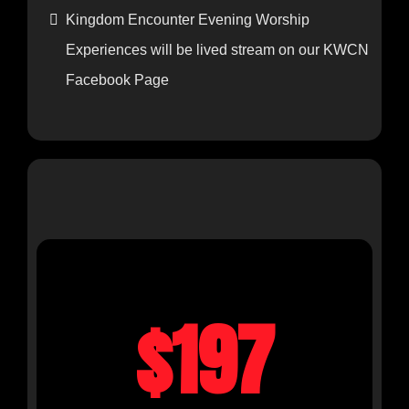
for 7 days after the event for masterclasses.
Kingdom Encounter Evening Worship
Experiences will be lived stream on our KWCN
Facebook Page
IN-PERSON REGULAR