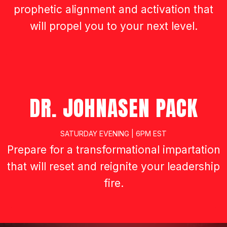
DR. INGA JOHNSON
FRIDAY NIGHT | 7PM EST
Prepare for kingdom impartation,
prophetic alignment and activation that