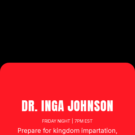
MASTER CLASSES AND EVENING
ENCOUNTERS 515 PITTS SCHOOL
ROAD NW - CONCORD, NC 28027
OPEN TO
THE PUBLIC