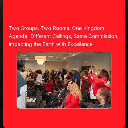
Two Groups. Two Rooms. One Kingdom
Agenda Different Callings, Same Commission,
Impacting the Earth with Excellence