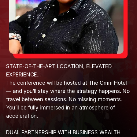
STATE-OF-THE-ART LOCATION, ELEVATED
EXPERIENCE...
The conference will be hosted at The Omni Hotel
— and you’ll stay where the strategy happens. No
travel between sessions. No missing moments.
You’ll be fully immersed in an atmosphere of
acceleration.
DUAL PARTNERSHIP WITH BUSINESS WEALTH