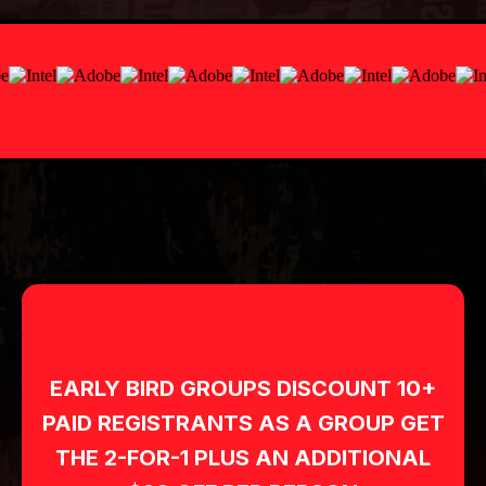
FRIDAY
NIGHT
SEPTEMBER 4, 2026
Black with Green or Red Accents
SATURDAY
DAYTIME
SEPTEMBER 5, 2026
Red Blazer, White Shirts/Blouses or
Dominate Everywhere TShirt, & Black
Slacks (Skirts if preferred, not required)