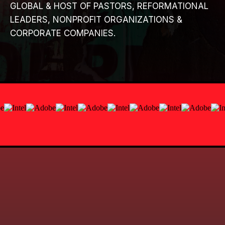
GLOBAL & HOST OF PASTORS, REFORMATIONAL
LEADERS, NONPROFIT ORGANIZATIONS &
CORPORATE COMPANIES.
REGISTRATION