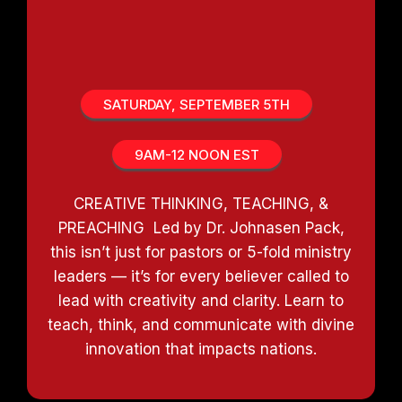
DOMINATE IN THE MINISTRY
TRACK
SATURDAY, SEPTEMBER 5TH
9AM-12 NOON EST
CREATIVE THINKING, TEACHING, &
PREACHING Led by Dr. Johnasen Pack,
this isn’t just for pastors or 5-fold ministry
leaders — it’s for every believer called to
lead with creativity and clarity. Learn to
teach, think, and communicate with divine
innovation that impacts nations.