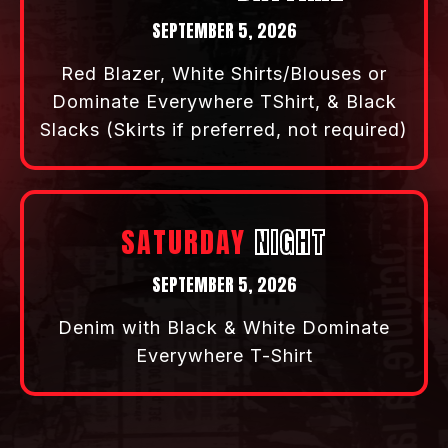
SEPTEMBER 3, 2026
Business Casual
FRIDAY
DAYTIME
SEPTEMBER 4, 2026
Green Blazer, White Shirts/Blouses or
Dominate Everywhere TShirt, & Black
Slacks ( Skirts, if preferred not
required)