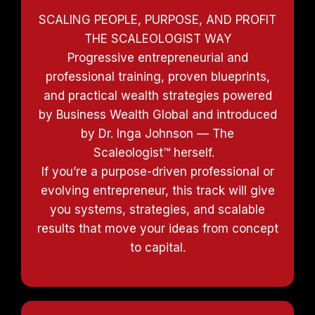
SCALING PEOPLE, PURPOSE, AND PROFIT
THE SCALEOLOGIST WAY
Progressive entrepreneurial and
professional training, proven blueprints,
and practical wealth strategies powered
by Business Wealth Global and introduced
by Dr. Inga Johnson — The
Scaleologist™ herself.
If you’re a purpose-driven professional or
evolving entrepreneur, this track will give
you systems, strategies, and scalable
results that move your ideas from concept
to capital.