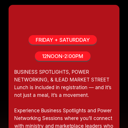
POWER LUNCH SESSIONS
FRIDAY + SATURDDAY
12NOON-2:00PM
BUSINESS SPOTLIGHTS, POWER
NETWORKING, & ILEAD MARKET STREET
Lunch is included in registration — and it’s
not just a meal, it’s a movement.
Experience Business Spotlights and Power
Networking Sessions where you’ll connect
with ministry and marketplace leaders who