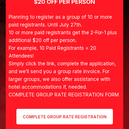
SATURDAY
NIGHT
SEPTEMBER 5, 2026
Denim with Black & White Dominate
Everywhere T-Shirt