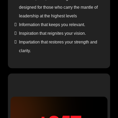
Includes Everything from In-Person
Registration, Plus:
A sacred, safe, and strategic environment
designed for those who carry the mantle of
leadership at the highest levels
Information that keeps you relevant.
Inspiration that reignites your vision.
Impartation that restores your strength and
clarity.
VIP BUSINESS MIXER