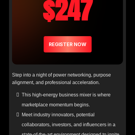
$247
REGISTER NOW
Step into a night of power networking, purpose
alignment, and professional acceleration.
This high-energy business mixer is where