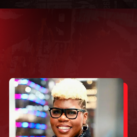
WHAT TO EXPECT AT
LEADERSHIFT 2.0