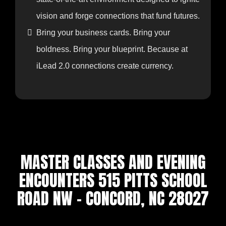
marketplace momentum begins.
Meet industry innovators, potential
collaborators, investors, and influencers in a
state-of-the-art environment designed to ignite
vision and forge connections that fund futures.
Bring your business cards. Bring your
boldness. Bring your blueprint. Because at
iLead 2.0 connections create currency.