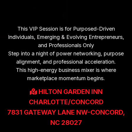
BUSINESS MIXER |
THURSDAY 7PM-
9PM
This VIP Session is for Purposed-Driven
Individuals, Emerging & Evolving Entrepreneurs,
and Professionals Only
Step into a night of power networking, purpose
alignment, and professional acceleration.
This high-energy business mixer is where
marketplace momentum begins.
HILTON GARDEN INN
CHARLOTTE/CONCORD
7831 GATEWAY LANE NW-CONCORD,
NC 28027